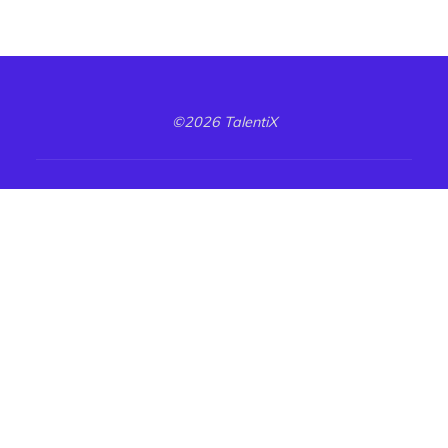
©2026 TalentiX