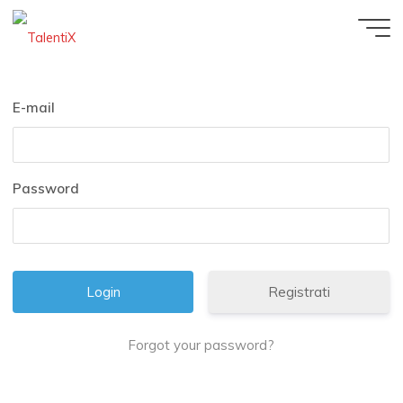
E-mail
Password
Registrati
Forgot your password?