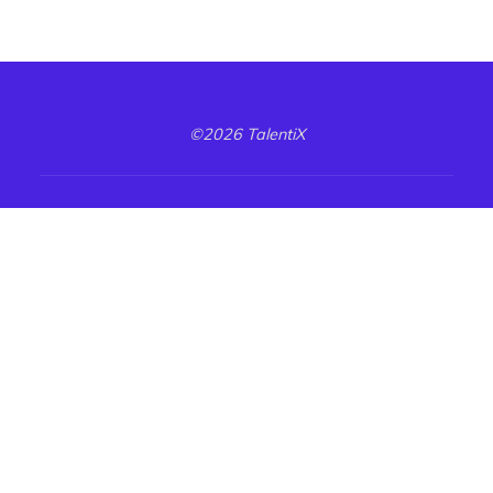
©2026 TalentiX