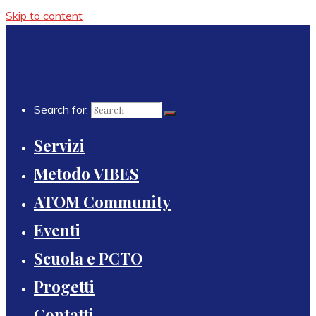
Skip to content
Search for:
Servizi
Metodo VIBES
ATOM Community
Eventi
Scuola e PCTO
Progetti
Contatti