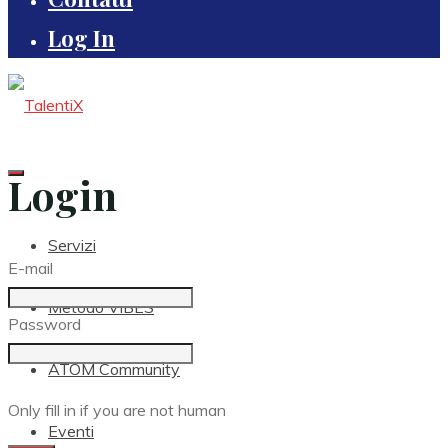
Log In
Login
Servizi
E-mail
Metodo VIBES
Password
ATOM Community
Only fill in if you are not human
Eventi