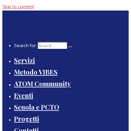
Skip to content
Search for:
Servizi
Metodo VIBES
ATOM Community
Eventi
Scuola e PCTO
Progetti
Contatti