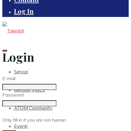
Log In
Login
Servizi
E-mail
Metodo VIBES
Password
ATOM Community
Only fill in if you are not human
Eventi